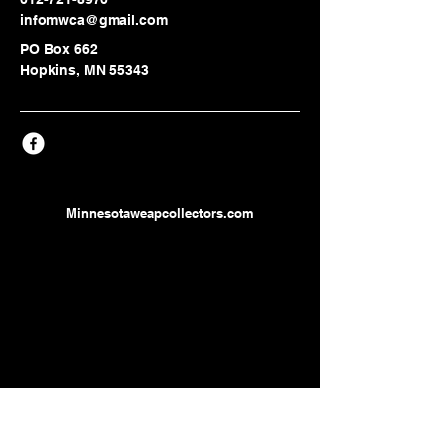
infomwca@gmail.com
PO Box 662
Hopkins, MN 55343
Minnesotaweapcollectors.com