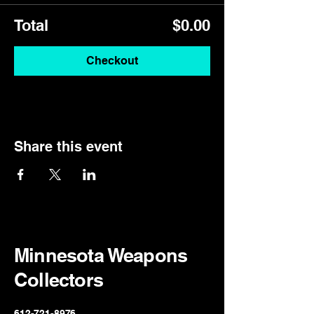
Total
$0.00
Checkout
Share this event
Minnesota Weapons
Collectors
612-721-8976