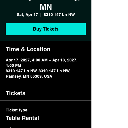
MN
Sat, Apr 17
  |  
8310 147 Ln NW
Buy Tickets
Time & Location
Apr 17, 2027, 4:00 AM – Apr 18, 2027,
4:00 PM
8310 147 Ln NW, 8310 147 Ln NW,
Ramsey, MN 55303, USA
Tickets
Ticket type
Table Rental