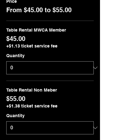
Price
From $45.00 to $55.00
Table Rental MWCA Member
$45.00
+$1.13 ticket service fee
Quantity
Table Rental Non Meber
$55.00
+$1.38 ticket service fee
Quantity