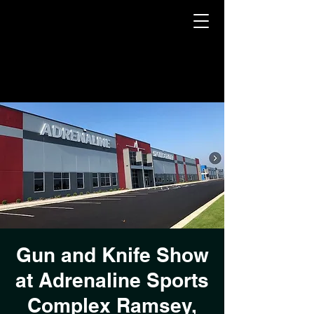
Gun and Knife Show
at Adrenaline Sports
Complex Ramsey,